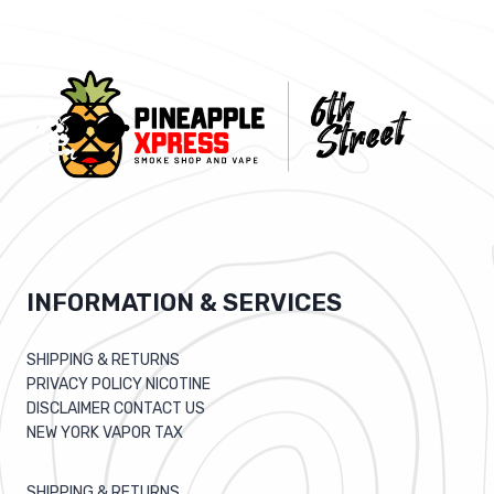
HEART
CLEN
FOR
WEIGHT
LOSS…
INFORMATION & SERVICES
SHIPPING & RETURNS
PRIVACY POLICY NICOTINE
DISCLAIMER CONTACT US
NEW YORK VAPOR TAX
SHIPPING & RETURNS