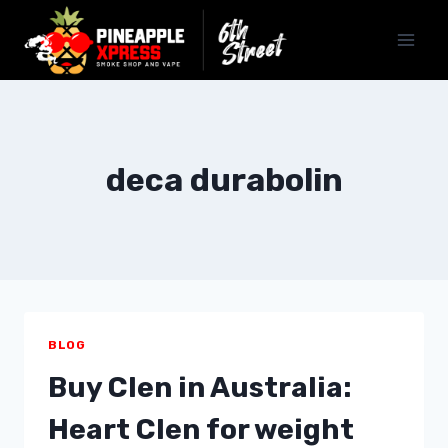
Skip
to
content
deca durabolin
BLOG
Buy Clen in Australia:
Heart Clen for weight