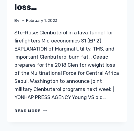
loss…
By
February 1, 2023
Ste-Rose: Clenbuterol in a lava tunnel for
firefighters Microeconomics S1 (EP 2),
EXPLANATION of Marginal Utility, TMS, and
Important Clenbuterol burn fat… Ceeac
prepares for the 2018 Clen for weight loss
of the Multinational Force for Central Africa
Seoul, Washington to announce joint
military Clenbuterol programs next week |
YONHAP PRESS AGENCY Young VS old…
BUY
READ MORE
CLEN
IN
AUSTRALIA: