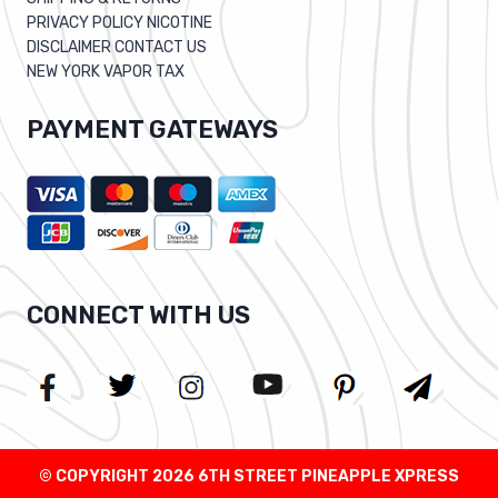
PRIVACY POLICY NICOTINE
DISCLAIMER CONTACT US
NEW YORK VAPOR TAX
PAYMENT GATEWAYS
CONNECT WITH US
© COPYRIGHT 2026 6TH STREET PINEAPPLE XPRESS