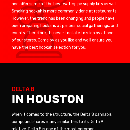
and offer some of the best waterpipe supply kits as well.
Smoking hookah is more commonly done at restaurants.
However, the trend has been changing and people have
been preparing hookahs at parties, social gatherings, and
events. Therefore, its never too late to stop by at one
of our stores. Come by as you like and we’ll ensure you
have the best hookah selection for you.
DELTA 8
IN HOUSTON
When it comes to the structure, the Delta 8 cannabis
compound shares many similarities to its Delta 9
relative. Delta 8 is one of the most common