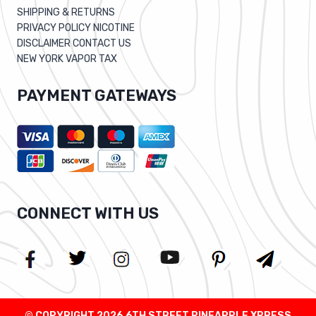
SHIPPING & RETURNS
PRIVACY POLICY NICOTINE
DISCLAIMER CONTACT US
NEW YORK VAPOR TAX
PAYMENT GATEWAYS
CONNECT WITH US
© COPYRIGHT 2026 6TH STREET PINEAPPLE XPRESS