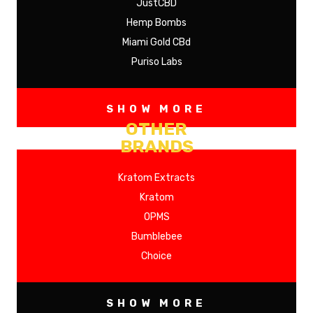
JustCBD
Hemp Bombs
Miami Gold CBd
Puriso Labs
SHOW MORE
OTHER
BRANDS
Kratom Extracts
Kratom
OPMS
Bumblebee
Choice
SHOW MORE