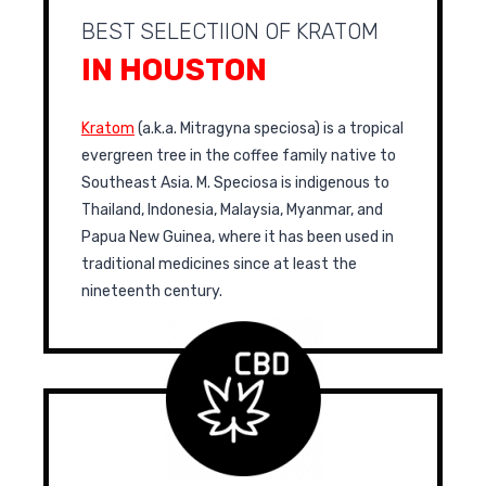
BEST SELECTIION OF KRATOM
IN HOUSTON
Kratom
(a.k.a. Mitragyna speciosa) is a tropical
evergreen tree in the coffee family native to
Southeast Asia. M. Speciosa is indigenous to
Thailand, Indonesia, Malaysia, Myanmar, and
Papua New Guinea, where it has been used in
traditional medicines since at least the
nineteenth century.