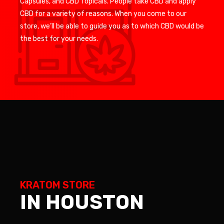
Capsules, and CBD Topicals. People take CBD and apply
CBD for a variety of reasons. When you come to our
store, we’ll be able to guide you as to which CBD would be
the best for your needs.
KRATOM STORE
IN HOUSTON