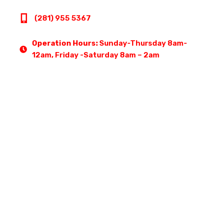
(281) 955 5367
Operation Hours:
Sunday-Thursday 8am-
12am, Friday -Saturday 8am – 2am