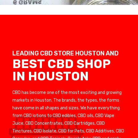
LEADING CBD STORE HOUSTON AND
BEST CBD SHOP
IN HOUSTON
CBD has become one of the most exciting and growing
markets in Houston. The brands, the types, the forms
have come in all shapes and sizes. We have everything
from CBD lotions to CBD edibles, CBD oils, CBD Vape
Juice, CBD Concentrates, CBD Cartridges, CBD
Tinctures, CBD Isolate, CBD for Pets, CBD Additives, CBD