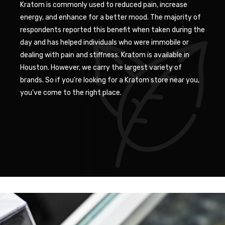
Kratom is commonly used to reduced pain, increase
energy, and enhance for a better mood. The majority of
respondents reported this benefit when taken during the
day and has helped individuals who were immobile or
dealing with pain and stiffness. Kratom is available in
Houston. However, we carry the largest variety of
brands. So if you’re looking for a Kratom store near you,
you’ve come to the right place.