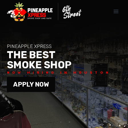
Skip
to
content
PINEAPPLE XPRESS
THE BEST
SMOKE SHOP
NOW HIRING IN HOUSTON
APPLY NOW