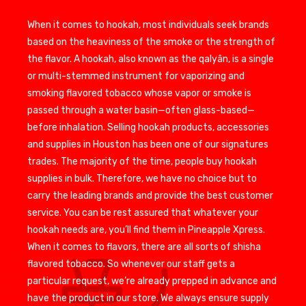
When it comes to hookah, most individuals seek brands
based on the heaviness of the smoke or the strength of
the flavor. A hookah, also known as the qalyân, is a single
or multi-stemmed instrument for vaporizing and
smoking flavored tobacco whose vapor or smoke is
passed through a water basin—often glass-based—
before inhalation. Selling hookah products, accessories
and supplies in Houston has been one of our signatures
trades. The majority of the time, people buy hookah
supplies in bulk. Therefore, we have no choice but to
carry the leading brands and provide the best customer
service. You can be rest assured that whatever your
hookah needs are, you’ll find them in Pineapple Xpress.
When it comes to flavors, there are all sorts of shisha
flavored tobacco. So whenever our staff gets a
particular request, we’re already prepped in advance and
have the product in our store. We always ensure supply