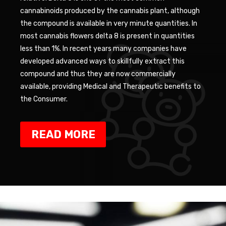
cannabinoids produced by the cannabis plant, although
the compound is available in very minute quantities. In
most cannabis flowers delta 8 is present in quantities
less than 1%. In recent years many companies have
developed advanced ways to skillfully extract this
compound and thus they are now commercially
available, providing Medical and Therapeutic benefits to
the Consumer.
READ MORE