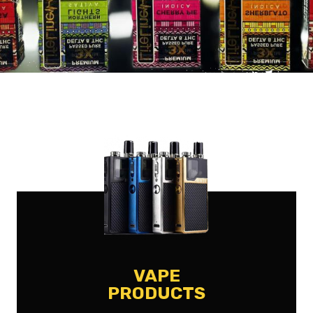
VAPE
PRODUCTS