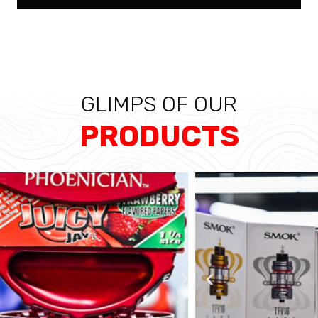
GLIMPS OF OUR
PRODUCTS