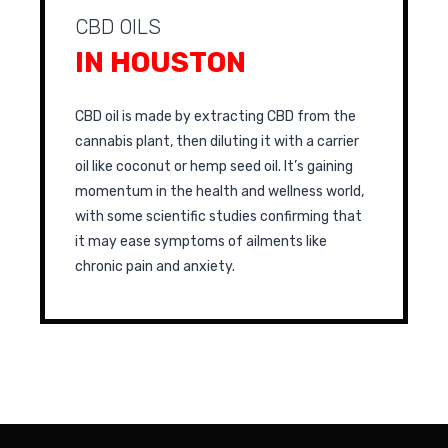
CBD OILS
IN HOUSTON
CBD oil is made by extracting CBD from the
cannabis plant, then diluting it with a carrier
oil like coconut or hemp seed oil. It’s gaining
momentum in the health and wellness world,
with some scientific studies confirming that
it may ease symptoms of ailments like
chronic pain and anxiety.