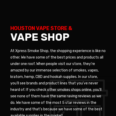
HOUSTON VAPE STORE &
VAPE SHOP
At Xpress Smoke Shop, the shopping experience is like no
other. We have some of the best prices and products all
under one roof. When people visit our store, they’re
amazed by our immense selection of smokes, vapes,
kratom, hemp, CBD and hookah supplies. In our store,
you’ll see brands and product lines that you’ve never
heard of. If you check other smokes shops online, you’ll
see none of them have the same raving reviews as we
do. We have some of the most 5 star reviews in the
industry and that’s because we have some of the best
available supplies in the market.