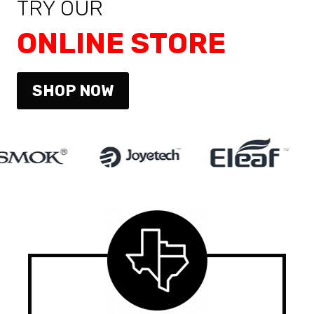
TRY OUR
ONLINE STORE
SHOP NOW