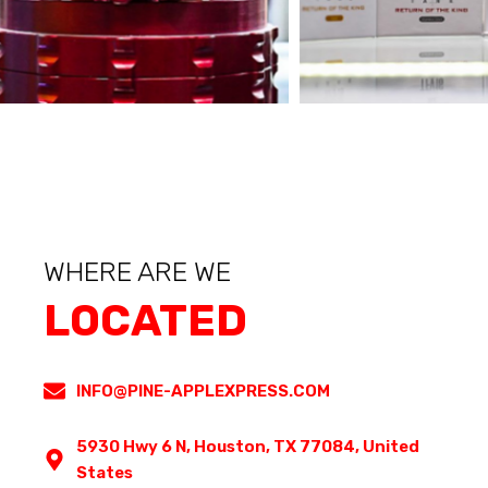
WHERE ARE WE
LOCATED
INFO@PINE-APPLEXPRESS.COM
5930 Hwy 6 N, Houston, TX 77084, United
States