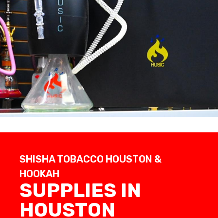
SHISHA TOBACCO HOUSTON &
HOOKAH
SUPPLIES IN
HOUSTON