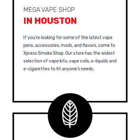
MEGA VAPE SHOP
IN HOUSTON
If you’re looking for some of the latest vape
pens, accessories, mods, and flavors, come to
Xpress Smoke Shop. Our store has the widest
selection of vape kits, vape coils, e-liquids and
e-cigarettes to fit anyone’s needs.