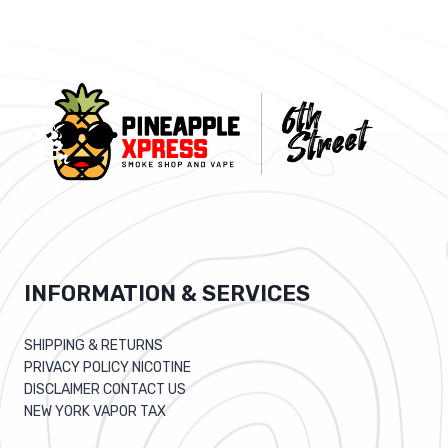
INFORMATION & SERVICES
SHIPPING & RETURNS
PRIVACY POLICY NICOTINE
DISCLAIMER CONTACT US
NEW YORK VAPOR TAX