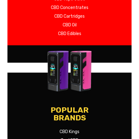
CBD Concentrates
CBD Cartridges
CBD Oil
CBD Edibles
SHOW MORE
POPULAR
BRANDS
CBD Kings