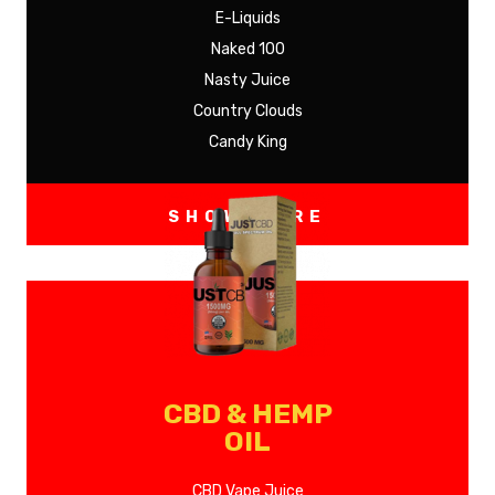
E-Liquids
Naked 100
Nasty Juice
Country Clouds
Candy King
SHOW MORE
CBD & HEMP
OIL
CBD Vape Juice